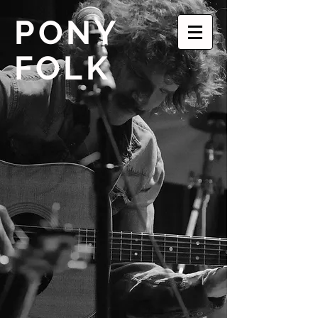
PONY
FOLK