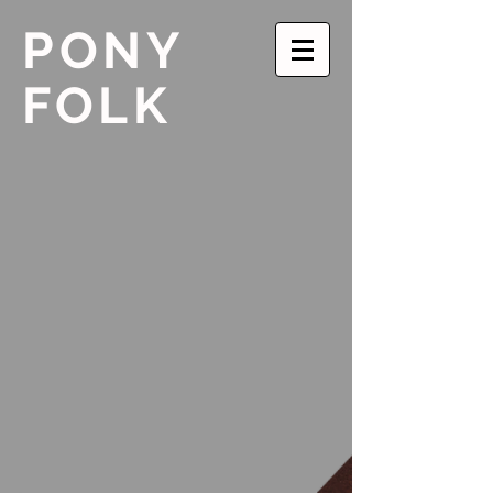
PONY
FOLK