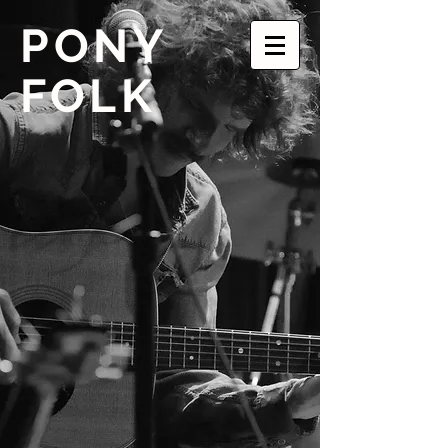
PONY
FOLK