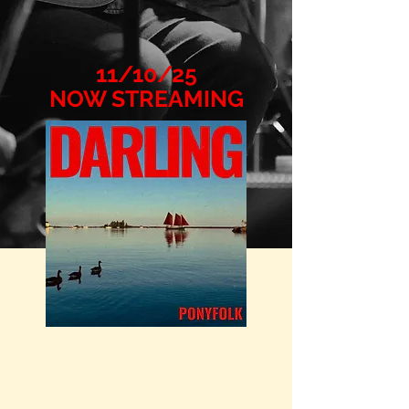
11/10/25
NOW STREAMING